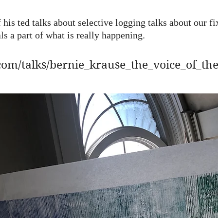
 his ted talks about selective logging talks about our fi
ls a part of what is really happening.
com/talks/bernie_krause_the_voice_of_th