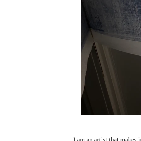
I am an artist that makes 