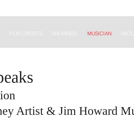
C
FILM CREDITS
SHOWREEL
MUSICIAN
ABOU
peaks
ion
ney Artist & Jim Howard M