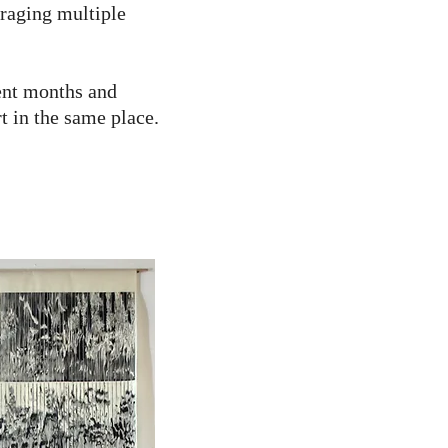
uraging multiple
rent months and
t in the same place.