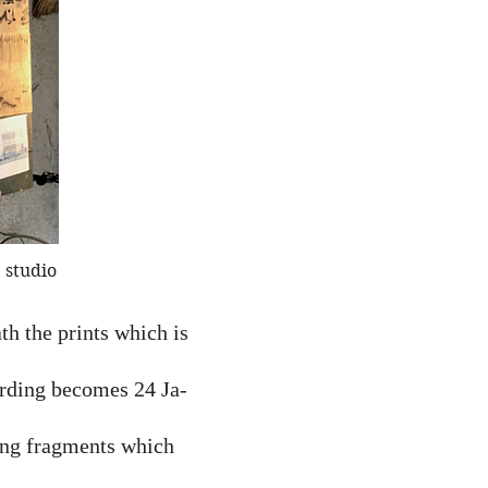
 studio
h the prints which is
ording becomes 24 Ja-
song fragments which