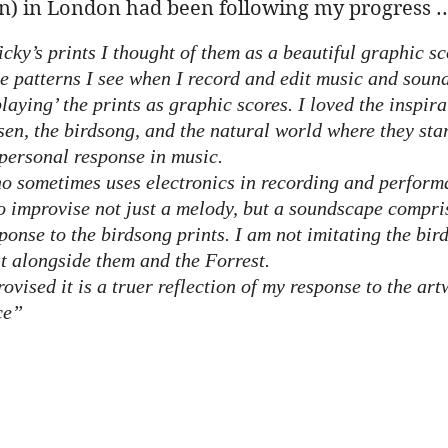
) in London had been following my progress ..
icky’s prints I thought of them as a beautiful graphic sc
 patterns I see when I record and edit music and soun
laying’ the prints as graphic scores. I loved the inspira
sen, the birdsong, and the natural world where they sta
personal response in music.
o sometimes uses electronics in recording and perform
 improvise not just a melody, but a soundscape compri
ponse to the birdsong prints. I am not imitating the bird
t alongside them and the Forrest.
ovised it is a truer reflection of my response to the art
ce”