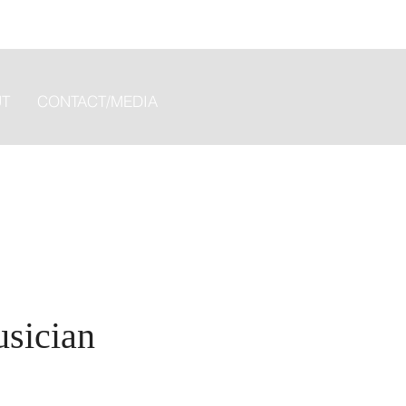
T
CONTACT/MEDIA
usician