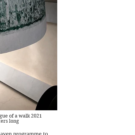
gue of a walk 2021
ers long
y Raven programme to