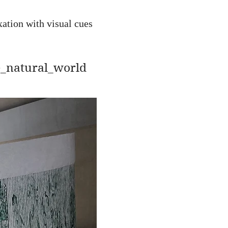
xation with visual cues
e_natural_world