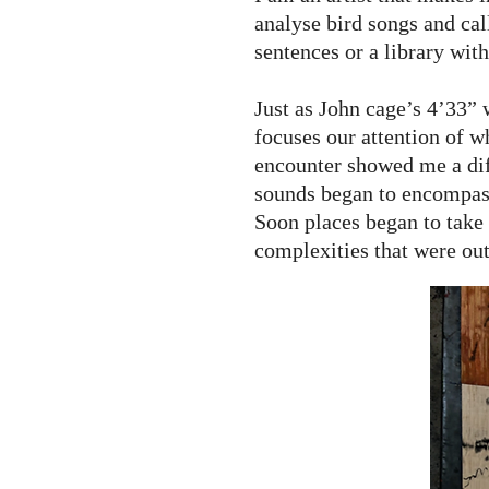
analyse bird songs and cal
sentences or a library with
Just as John cage’s 4’33” w
focuses our attention of wh
encounter showed me a diff
sounds began to encompas
Soon places began to take
complexities that were ou