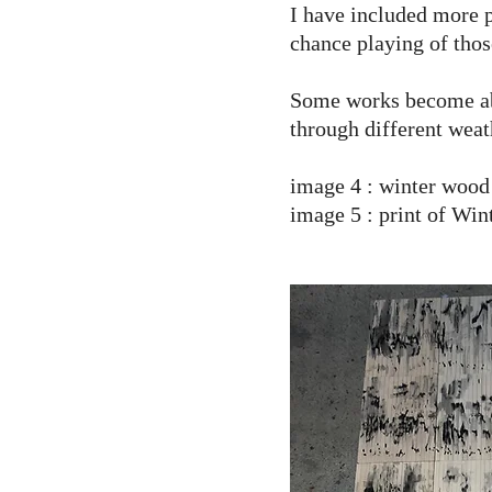
I have included more p
chance playing of thos
Some works become abou
through different weat
image 4 : winter wood
image 5 : print of Win