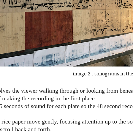
image 2 : sonograms in the
ves the viewer walking through or looking from beneat
f making the recording in the first place.
5 seconds of sound for each plate so the 48 second rec
 rice paper move gently, focusing attention up to the 
scroll back and forth.