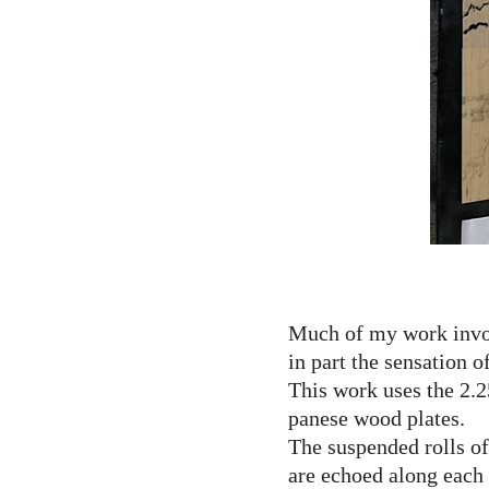
Much of my work invol
in part the sensation o
This work uses the 2.2
panese wood plates.
The suspended rolls of
are echoed along each 