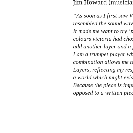
Jim Howard (musician
“As soon as I first saw V
resembled the sound wave
It made me want to try ‘p
colours victoria had cho
add another layer and a 
I am a trumpet player wh
combination allows me to
Layers, reflecting my res
a world which might exis
Because the piece is impr
opposed to a written pie