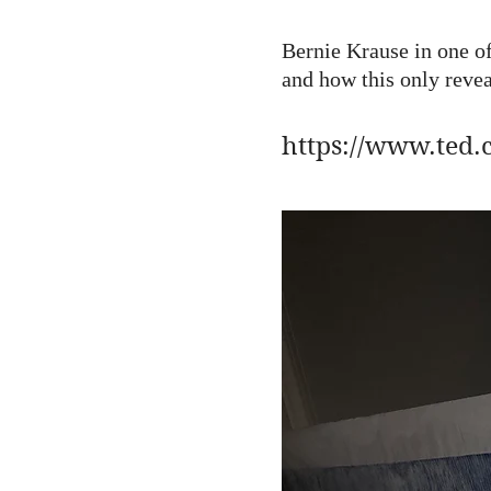
Bernie Krause in one of
and how this only revea
https://www.ted.