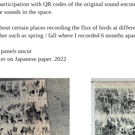
articipation with QR codes of the original sound enco
e sounds in the space.
t certain places recording the flux of birds at diffe
her such as spring / fall where I recorded 6 months apar
 panels uncut
ter on Japanese paper. 2022