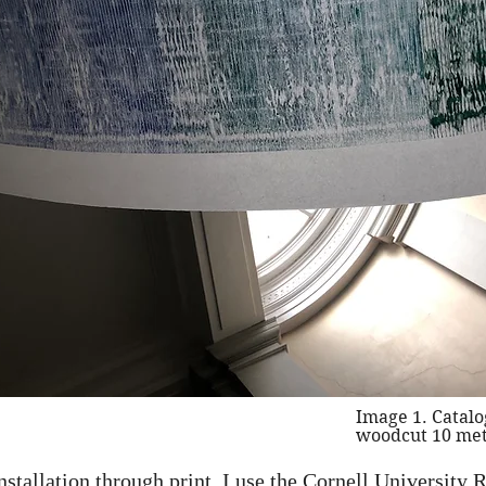
Image 1. Catalo
woodcut 10 met
installation through print. I use the Cornell Universit