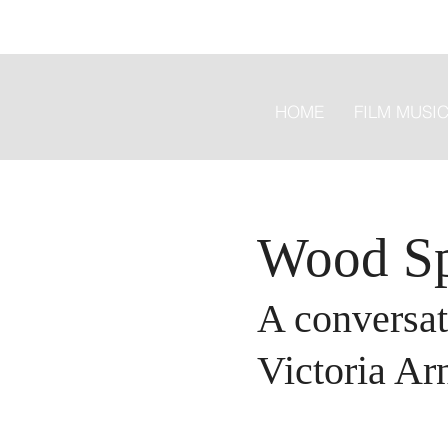
HOME
FILM MUSI
Wood S
A conversat
Victoria Ar