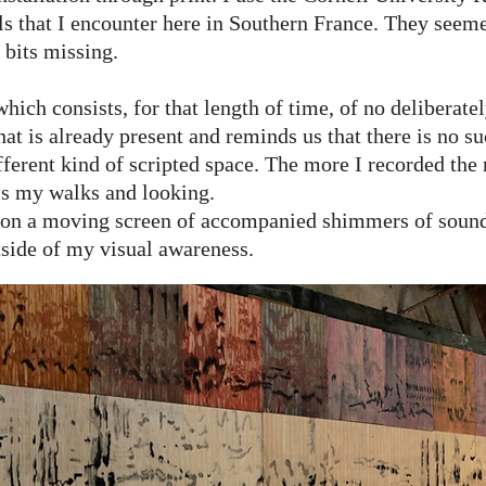
ls that I encounter here in Southern France. They seem
 bits missing.
hich consists, for that length of time, of no deliberate
at is already present and reminds us that there is no su
erent kind of scripted space. The more I recorded the 
s my walks and looking.
 on a moving screen of accompanied shimmers of sound 
tside of my visual awareness.