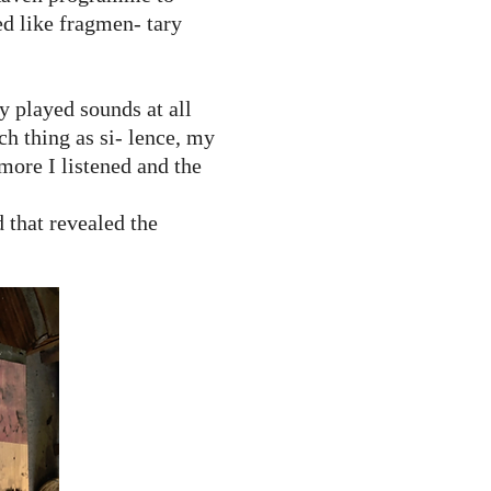
ed like fragmen- tary
ly played sounds at all
ch thing as si- lence, my
more I listened and the
that revealed the