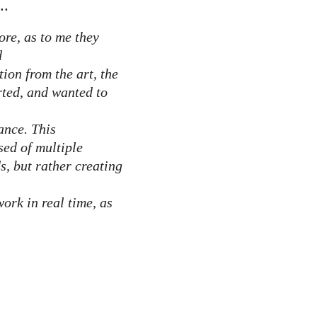
..
ore, as to me they
d
tion from the art, the
rted, and wanted to
ance. This
sed of multiple
s, but rather creating
work in real time, as